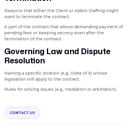
Reasons that either the Client or Kalkin Staffing might
want to terminate the contract.
A part of the contract that allows demanding payment of
pending fees or keeping secrecy even after the
termination of the contract.
Governing Law and Dispute
Resolution
Naming a specific location (e.g., State of X) whose
legislation will apply to the contract.
Rules for solving issues (e.g., mediation or arbitration).
CONTACT US