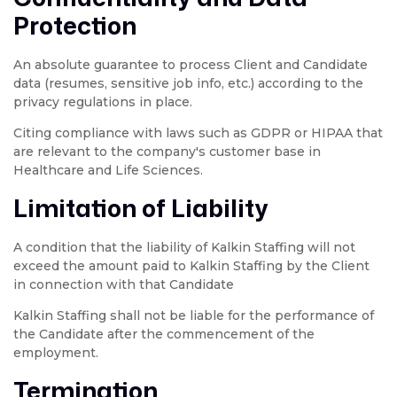
Protection
An absolute guarantee to process Client and Candidate
data (resumes, sensitive job info, etc.) according to the
privacy regulations in place.
Citing compliance with laws such as GDPR or HIPAA that
are relevant to the company's customer base in
Healthcare and Life Sciences.
Limitation of Liability
A condition that the liability of Kalkin Staffing will not
exceed the amount paid to Kalkin Staffing by the Client
in connection with that Candidate
Kalkin Staffing shall not be liable for the performance of
the Candidate after the commencement of the
employment.
Termination