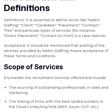
Definitions
Definitions: It is essential to define terms like "Kalkin
Staffing," "Client," "Candidate," "Placement," "Contract,"
"Fee," and particular types of services (for instance,
"Direct Placement," "Contract-to-Hire") in a clear manner.
Acceptance: It should be mentioned that availing of the
services provided by Kalkin Staffing means acceptance of
these Terms and Conditions.
Scope of Services
Enumerate the recruitment services offered and include:
The sourcing of outstanding professionals in sales and
marketing.
The linking of firms with the best skilled workers in
the Cloud Computing field (AWS, Azure, GCP, etc.).