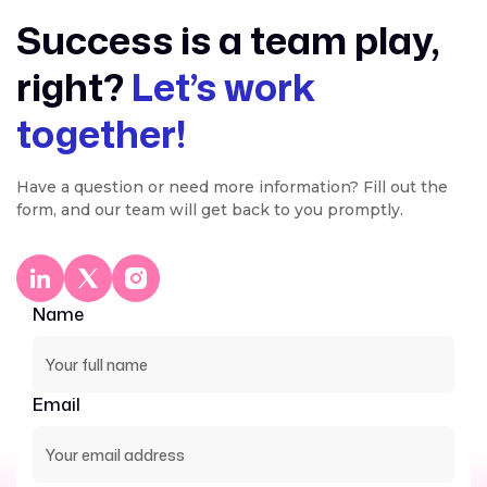
Success is a team play,
right?
Let’s work
together!
Have a question or need more information? Fill out the
form, and our team will get back to you promptly.
Name
Email