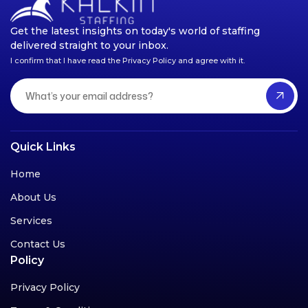
Get the latest insights on today's world of staffing
delivered straight to your inbox.
I confirm that I have read the Privacy Policy and agree with it.
Quick Links
Home
About Us
Services
Contact Us
Policy
Privacy Policy