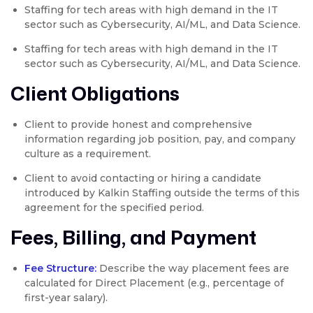
Staffing for tech areas with high demand in the IT
sector such as Cybersecurity, AI/ML, and Data Science.
Staffing for tech areas with high demand in the IT
sector such as Cybersecurity, AI/ML, and Data Science.
Client Obligations
Client to provide honest and comprehensive
information regarding job position, pay, and company
culture as a requirement.
Client to avoid contacting or hiring a candidate
introduced by Kalkin Staffing outside the terms of this
agreement for the specified period.
Fees, Billing, and Payment
Fee Structure:
Describe the way placement fees are
calculated for Direct Placement (e.g., percentage of
first-year salary).