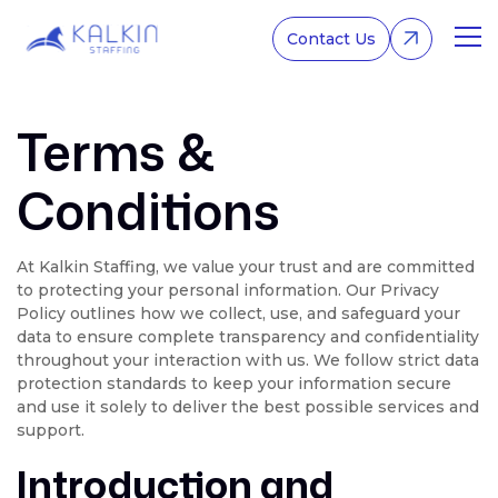
Contact Us
Terms &
Home
About Us
Conditions
Services
At Kalkin Staffing, we value your trust and are committed
to protecting your personal information. Our Privacy
Policy outlines how we collect, use, and safeguard your
data to ensure complete transparency and confidentiality
throughout your interaction with us. We follow strict data
protection standards to keep your information secure
and use it solely to deliver the best possible services and
support.
Introduction and