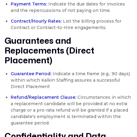
Payment Terms:
Indicate the due dates for invoices
and the repercussions of not paying on time.
Contract/Hourly Rates:
List the billing process for
Contract or Contract-to-Hire engagements.
Guarantees and
Replacements (Direct
Placement)
Guarantee Period:
Indicate a time frame (e.g., 90 days)
within which Kalkin Staffing assures a successful
Direct Placement
Refund/Replacement Clause:
Circumstances in which
a replacement candidate will be provided at no extra
charge or a pro-rata refund will be granted if a placed
candidate's employment is terminated within the
guarantee period.
Confidentiality and Data