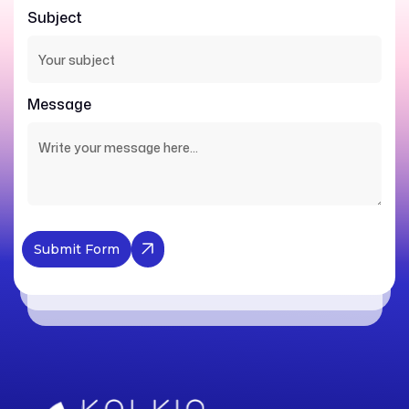
Subject
Message
Submit Form